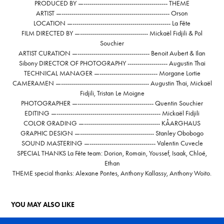
PRODUCED BY —------------------------------------------ THEME
ARTIST —------------------------------------------------------ Orson
LOCATION —------------------------------------------------- La Fête
FILM DIRECTED BY —---------------------------------- Mickaël Fidjili & Pol
Souchier
ARTIST CURATION —------------------------------------ Benoit Aubert & Ilan
Sibony DIRECTOR OF PHOTOGRAPHY -------------------- Augustin Thai
TECHNICAL MANAGER —----------------------------- Morgane Lortie
CAMERAMEN —-------------------------------------------- Augustin Thai, Mickaël
Fidjili, Tristan Le Moigne
PHOTOGRAPHER —-------------------------------------- Quentin Souchier
EDITING —---------------------------------------------------- Mickaël Fidjili
COLOR GRADING —-------------------------------------- KÅARGHAUS
GRAPHIC DESIGN —------------------------------------- Stanley Obobogo
SOUND MASTERING —--------------------------------- Valentin Cuvecle
SPECIAL THANKS La Fête team: Dorion, Romain, Youssef, Isaak, Chloé,
Ethan
THEME special thanks: Alexane Pontes, Anthony Kallassy, Anthony Woito.
YOU MAY ALSO LIKE