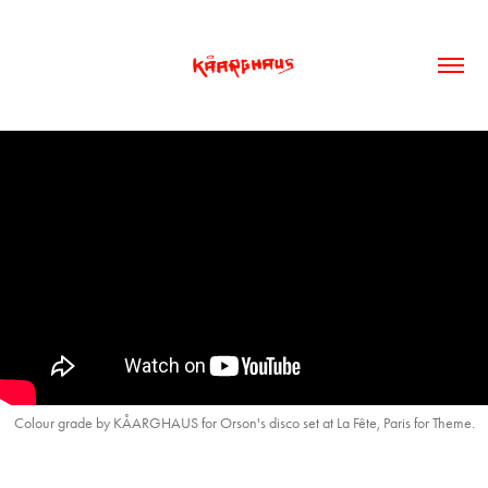
Colour grade by KÅARGHAUS for Orson's disco set at La Fête, Paris for Theme.