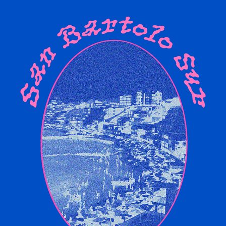
SAN BARTOLO SUR | RAVE FLYERS
2023