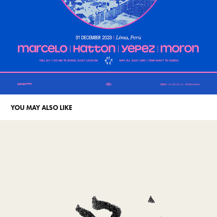
YOU MAY ALSO LIKE