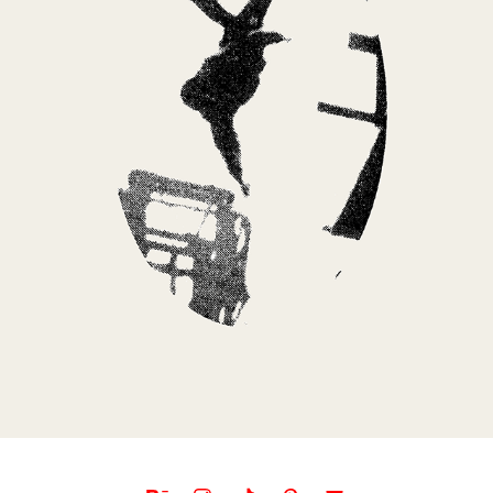
NOW OR NEVER BY MARCELO | ALBUM COVER
2025