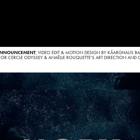
ANNOUNCEMENT
, VIDEO EDIT & MOTION DESIGN BY KÅARGHAUS B
OR CERCLE ODYSSEY & ANAËLLE ROUQUETTE’S ART DIRECTION AND 