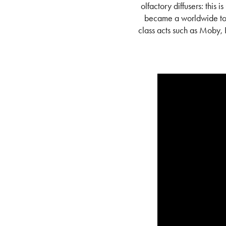
olfactory diffusers:
this i
became a worldwide tou
class acts such as Moby,