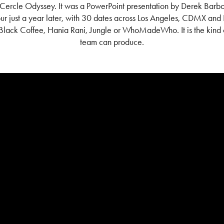
s Cercle Odyssey.
It was a PowerPoint presentation by Derek Barbo
r just a year later, with 30 dates across Los Angeles, CDMX and 
 Black Coffee, Hania Rani, Jungle or WhoMadeWho. It is the kind o
team can produce.