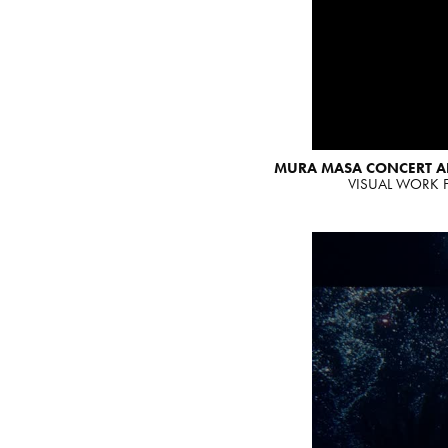
MURA MASA CONCERT 
VISUAL WORK F