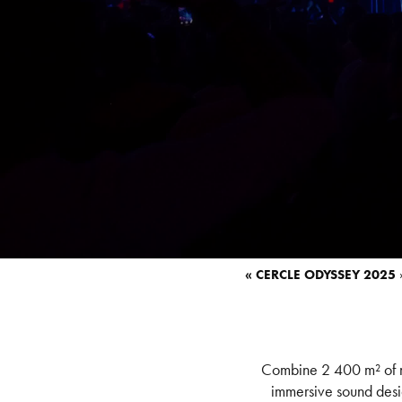
« CERCLE ODYSSEY 2025
Combine 2 400 m² of mo
immersive sound desi