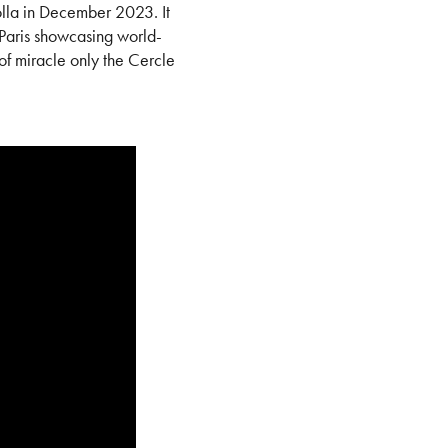
lla in December 2023. It
Paris showcasing world-
f miracle only the Cercle