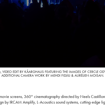
», VIDEO EDIT BY KÅARGHAUS FEATURING THE IMAGES OF CERCLE O
ADDITIONAL CAMERA WORK BY MEHDI FIDJILI & AURÉLIEN MOISAN.
vie screens, 360° cinematography directed by Neels Castillon, 
gn by IRCAM Amplify, L-Acoustics sound systems, cutting-edge lig