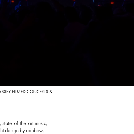
DYSSEY FILMED CONCERTS &
state-of-the-art music,
ht design by rainbow,