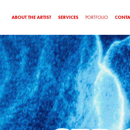
ABOUT THE ARTIST
SERVICES
PORTFOLIO
CONTA