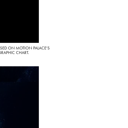
ASED ON MOTION PALACE’S
GRAPHIC CHART.